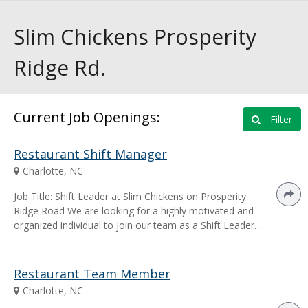
Slim Chickens Prosperity
Ridge Rd.
Current Job Openings:
Filter
Restaurant Shift Manager
Charlotte, NC
Job Title: Shift Leader at Slim Chickens on Prosperity
Ridge Road We are looking for a highly motivated and
organized individual to join our team as a Shift Leader…
Restaurant Team Member
Charlotte, NC