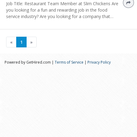
Job Title: Restaurant Team Member at Slim Chickens Are
you looking for a fun and rewarding job in the food
service industry? Are you looking for a company that…
«
1
»
Powered by GetHired.com |
Terms of Service
|
Privacy Policy