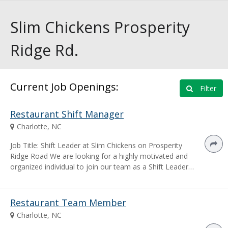
Slim Chickens Prosperity
Ridge Rd.
Current Job Openings:
Filter
Restaurant Shift Manager
Charlotte, NC
Job Title: Shift Leader at Slim Chickens on Prosperity
Ridge Road We are looking for a highly motivated and
organized individual to join our team as a Shift Leader…
Restaurant Team Member
Charlotte, NC