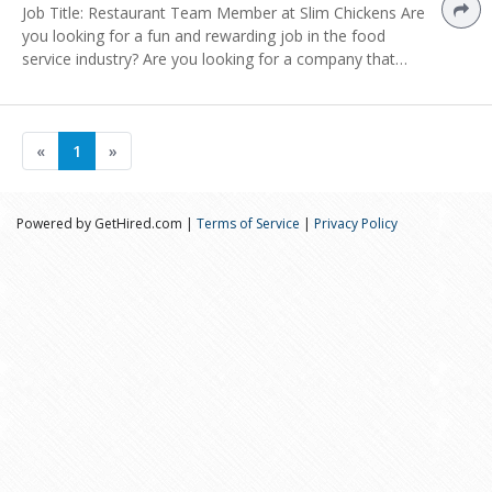
Job Title: Restaurant Team Member at Slim Chickens Are
you looking for a fun and rewarding job in the food
service industry? Are you looking for a company that…
«
1
»
Powered by GetHired.com |
Terms of Service
|
Privacy Policy