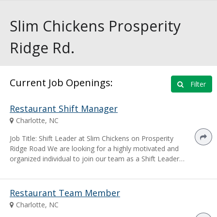
Slim Chickens Prosperity
Ridge Rd.
Current Job Openings:
Filter
Restaurant Shift Manager
Charlotte, NC
Job Title: Shift Leader at Slim Chickens on Prosperity
Ridge Road We are looking for a highly motivated and
organized individual to join our team as a Shift Leader…
Restaurant Team Member
Charlotte, NC