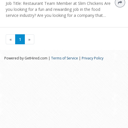
Job Title: Restaurant Team Member at Slim Chickens Are
you looking for a fun and rewarding job in the food
service industry? Are you looking for a company that…
«
1
»
Powered by GetHired.com |
Terms of Service
|
Privacy Policy